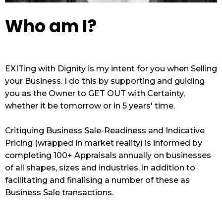
Who am I?
EXITing with Dignity is my intent for you when Selling
your Business. I do this by supporting and guiding
you as the Owner to GET OUT with Certainty,
whether it be tomorrow or in 5 years' time.
Critiquing Business Sale-Readiness and Indicative
Pricing (wrapped in market reality) is informed by
completing 100+ Appraisals annually on businesses
of all shapes, sizes and industries, in addition to
facilitating and finalising a number of these as
Business Sale transactions.