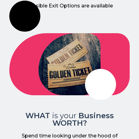
possible Exit Options are available
WHAT
is your
Business
WORTH?
Spend time looking under the hood of