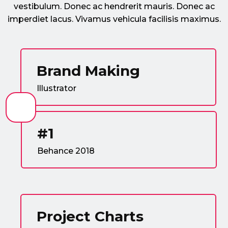
vestibulum. Donec ac hendrerit mauris. Donec ac
imperdiet lacus. Vivamus vehicula facilisis maximus.
Brand Making
Illustrator
#1
Behance 2018
Project Charts