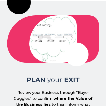
PLAN
your
EXIT
Review your Business through "Buyer
Goggles" to confirm
where the Value of
the Business lies
to then inform what