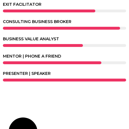
EXIT FACILITATOR
CONSULTING BUSINESS BROKER
BUSINESS VALUE ANALYST
MENTOR | PHONE A FRIEND
PRESENTER | SPEAKER