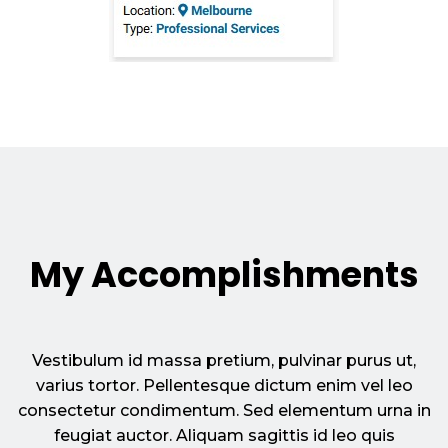
My Accomplishments
Vestibulum id massa pretium, pulvinar purus ut,
varius tortor. Pellentesque dictum enim vel leo
consectetur condimentum. Sed elementum urna in
feugiat auctor. Aliquam sagittis id leo quis