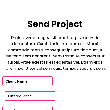
Send Project
Proin viverra magna sit amet turpis molestie
elementum. Curabitur in interdum ex. Morbi
commodo metus consequat ipsum tincidunt, a
eleifend sem hendrerit. Nam tristique consectetur
turpis, vitae egestas est egestas vel. Etiam eros
lorem, porttitor vel sem quis, tempus suscipit sem.