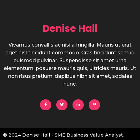
Denise Hall
Vivamus convallis ac nisi a fringilla. Mauris ut erat
eget nisl tincidunt commodo. Cras tincidunt sem id
euismod pulvinar. Suspendisse sit amet urna
elementum, posuere mauris quis, ultricies mauris. Ut
non risus pretium, dapibus nibh sit amet, sodales
nunc.
© 2024 Denise Hall - SME Business Value Analyst.