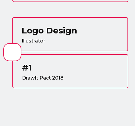
Logo Design
Illustrator
#1
DrawIt Pact 2018