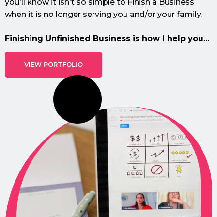
you'll know it isn't so simple to Finish a Business
when it is no longer serving you and/or your family.
Finishing Unfinished Business is how I help you...
VIEW PORTFOLIO