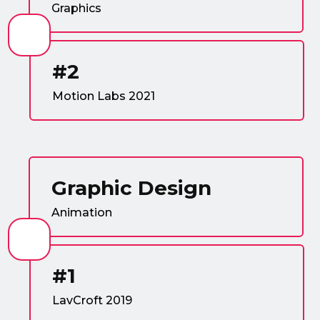
Graphics
#2
Motion Labs 2021
Graphic Design
Animation
#1
LavCroft 2019