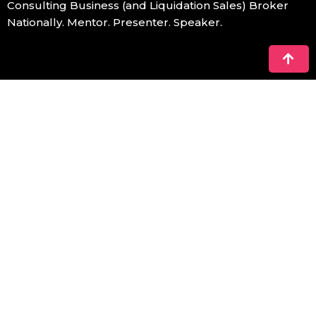
Consulting Business (and Liquidation Sales) Broker
Nationally. Mentor. Presenter. Speaker.