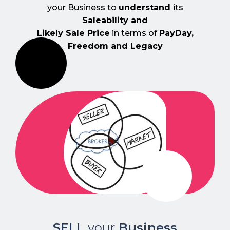
your Business to
understand
its
Saleability and
Likely Sale Price
in terms of
PayDay,
Freedom and Legacy
SELL
your
Business