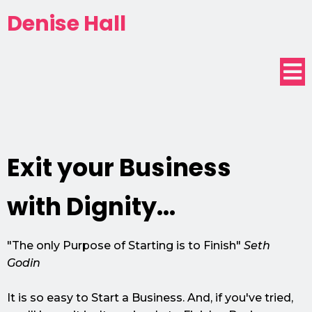
Denise Hall
Exit your Business
with Dignity...
"The only Purpose of Starting is to Finish"
Seth
Godin
It is so easy to Start a Business. And, if you've tried,