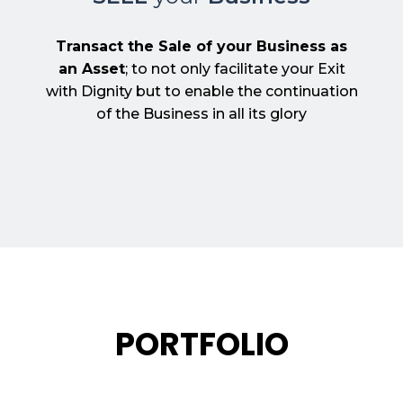
Transact the Sale of your Business as
an Asset
; to not only facilitate your Exit
with Dignity but to enable the continuation
of the Business in all its glory
PORTFOLIO